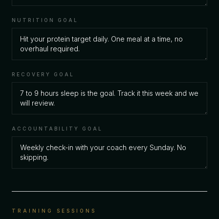
NUTRITION GOAL
RECOVERY GOAL
ACCOUNTABILITY GOAL
TRAINING SESSIONS