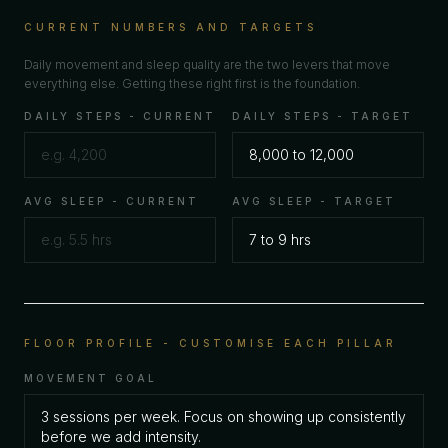
CURRENT NUMBERS AND TARGETS
Daily movement and sleep quality are the two levers that move
everything else. Getting these right first is the foundation.
DAILY STEPS - CURRENT
DAILY STEPS - TARGET
AVG SLEEP - CURRENT
AVG SLEEP - TARGET
FLOOR PROFILE - CUSTOMISE EACH PILLAR
MOVEMENT GOAL