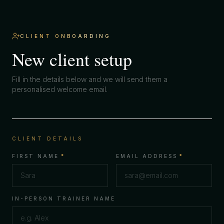
CLIENT ONBOARDING
New client setup
Fill in the details below and we will send them a
personalised welcome email.
CLIENT DETAILS
FIRST NAME
*
EMAIL ADDRESS
*
IN-PERSON TRAINER NAME