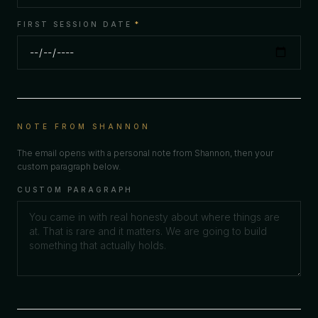
FIRST SESSION DATE
*
NOTE FROM SHANNON
The email opens with a personal note from Shannon, then your
custom paragraph below.
CUSTOM PARAGRAPH