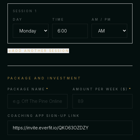
SESSION
1
DAY
TIME
AM / PM
ADD ANOTHER SESSION
PACKAGE AND INVESTMENT
PACKAGE NAME
*
AMOUNT PER WEEK ($)
*
COACHING APP SIGN-UP LINK