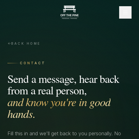
BACK HOME
CONTACT
Send a message, hear back
from a real person,
and know you're in good
hands.
Fill this in and we'll get back to you personally. No