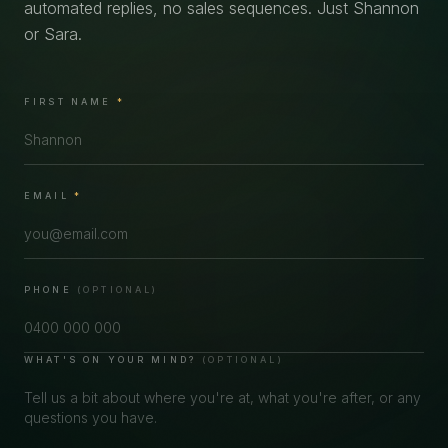
automated replies, no sales sequences. Just Shannon
or Sara.
FIRST NAME
*
EMAIL
*
PHONE
(OPTIONAL)
WHAT'S ON YOUR MIND?
(OPTIONAL)