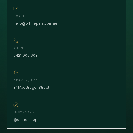
EMAIL
hello@offthepine.com.au
PHONE
0421 909 608
DEAKIN, ACT
81 MacGregor Street
INSTAGRAM
@offthepinept