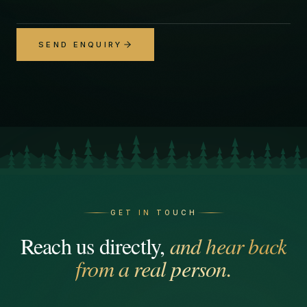
SEND ENQUIRY
GET IN TOUCH
Reach us directly,
and hear back
from a real person.