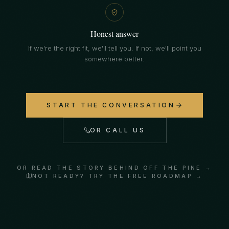
Honest answer
If we're the right fit, we'll tell you. If not, we'll point you
somewhere better.
START THE CONVERSATION
OR CALL US
OR READ THE STORY BEHIND OFF THE PINE →
NOT READY? TRY THE FREE ROADMAP →