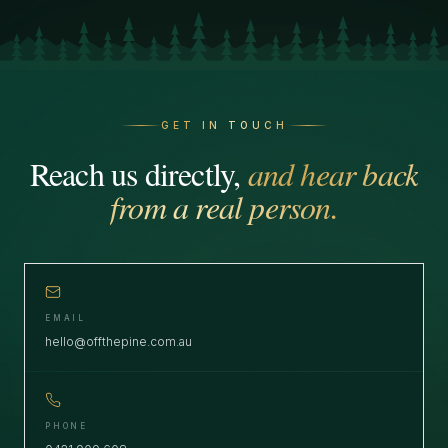
GET IN TOUCH
Reach us directly,
and hear back
from a real person.
EMAIL
hello@offthepine.com.au
PHONE