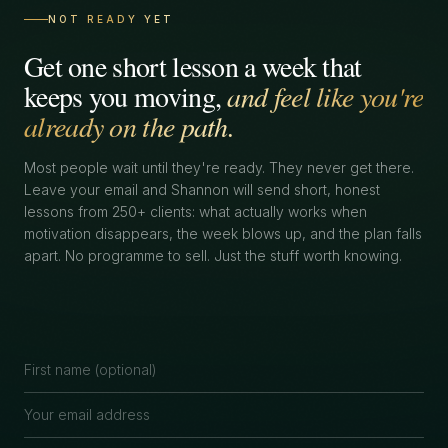
NOT READY YET
Get one short lesson a week that
keeps you moving,
and feel like you're
already on the path.
Most people wait until they're ready. They never get there.
Leave your email and Shannon will send short, honest
lessons from 250+ clients: what actually works when
motivation disappears, the week blows up, and the plan falls
apart. No programme to sell. Just the stuff worth knowing.