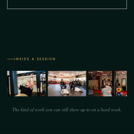
INSIDE A SESSION
The kind of work you can still show up to on a hard week.