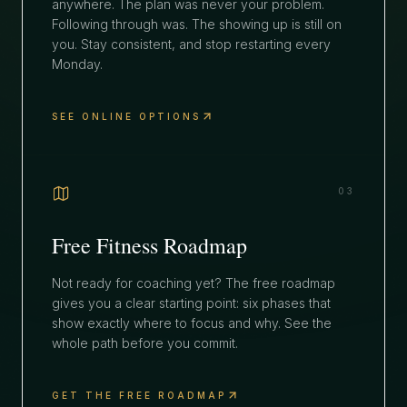
anywhere. The plan was never your problem.
Following through was. The showing up is still on
you. Stay consistent, and stop restarting every
Monday.
SEE ONLINE OPTIONS
03
Free Fitness Roadmap
Not ready for coaching yet? The free roadmap
gives you a clear starting point: six phases that
show exactly where to focus and why. See the
whole path before you commit.
GET THE FREE ROADMAP