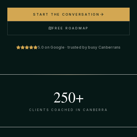
START THE CONVERSATION
FREE ROADMAP
5.0 on Google · trusted by busy Canberrans
250+
CLIENTS COACHED IN CANBERRA