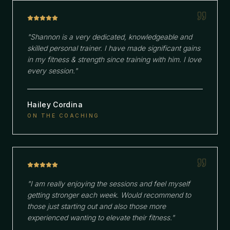
"
Shannon is a very dedicated, knowledgeable and
skilled personal trainer. I have made significant gains
in my fitness & strength since training with him. I love
every session.
"
Hailey Cordina
ON THE COACHING
"
I am really enjoying the sessions and feel myself
getting stronger each week. Would recommend to
those just starting out and also those more
experienced wanting to elevate their fitness.
"