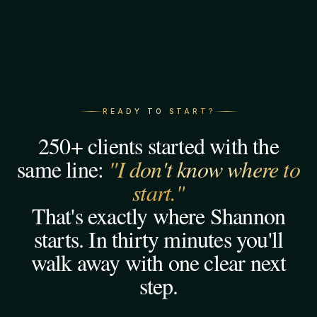
READY TO START?
250+ clients started with the
same line:
"I don't know where to
start."
That's exactly where Shannon
starts. In thirty minutes you'll
walk away with one clear next
step.