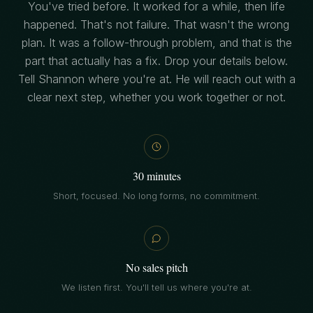
You've tried before. It worked for a while, then life
happened. That's not failure. That wasn't the wrong
plan. It was a follow-through problem, and that is the
part that actually has a fix. Drop your details below.
Tell Shannon where you're at. He will reach out with a
clear next step, whether you work together or not.
30 minutes
Short, focused. No long forms, no commitment.
No sales pitch
We listen first. You'll tell us where you're at.