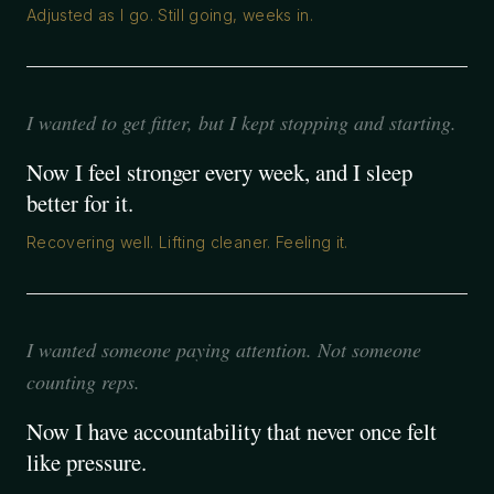
Adjusted as I go. Still going, weeks in.
I wanted to get fitter, but I kept stopping and starting.
Now I feel stronger every week, and I sleep
better for it.
Recovering well. Lifting cleaner. Feeling it.
I wanted someone paying attention. Not someone
counting reps.
Now I have accountability that never once felt
like pressure.