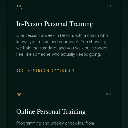
01
In-Person Personal Training
One session a week in Deakin, with a coach who
knows your name and your week. You show up,
we hold the standard, and you walk out stronger.
Feel like someone who actually keeps going.
SEE IN-PERSON OPTIONS
02
Online Personal Training
Programming and weekly check-ins, from