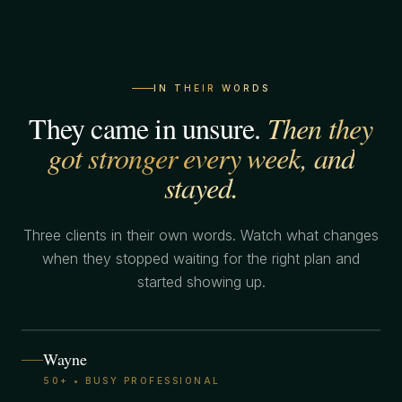
IN THEIR WORDS
They came in unsure.
Then they
got stronger every week, and
stayed.
Three clients in their own words. Watch what changes
when they stopped waiting for the right plan and
started showing up.
Wayne
50+ • BUSY PROFESSIONAL