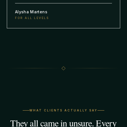
Alysha Martens
FOR ALL LEVELS
WHAT CLIENTS ACTUALLY SAY
They all came in unsure. Every