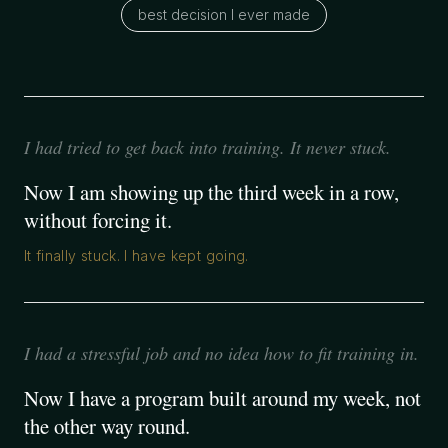
best decision I ever made
I had tried to get back into training. It never stuck.
Now I am showing up the third week in a row,
without forcing it.
It finally stuck. I have kept going.
I had a stressful job and no idea how to fit training in.
Now I have a program built around my week, not
the other way round.