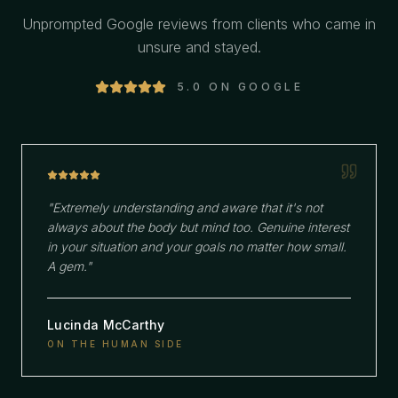
Unprompted Google reviews from clients who came in
unsure and stayed.
5.0 ON GOOGLE
"
Extremely understanding and aware that it's not
always about the body but mind too. Genuine interest
in your situation and your goals no matter how small.
A gem.
"
Lucinda McCarthy
ON THE HUMAN SIDE