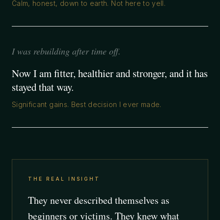
Calm, honest, down to earth. Not here to yell.
I was rebuilding after time off.
Now I am fitter, healthier and stronger, and it has
stayed that way.
Significant gains. Best decision I ever made.
THE REAL INSIGHT
They never described themselves as
beginners or victims. They knew what