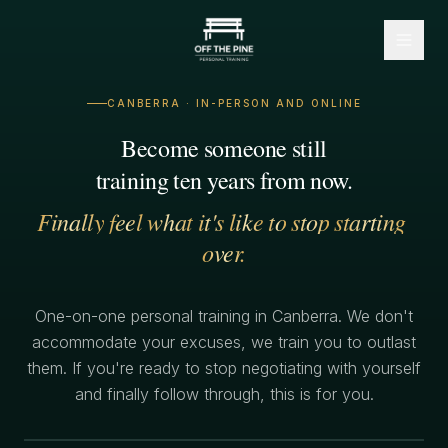
CANBERRA · IN-PERSON AND ONLINE
Become
someone
still
training
ten
years
from
now.
Finally
feel
what
it's
like
to
stop
starting
over.
One-on-one personal training in Canberra. We don't
accommodate your excuses, we train you to outlast
them. If you're ready to stop negotiating with yourself
and finally follow through, this is for you.