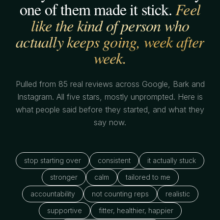
one of them made it stick.
Feel
like the kind of person who
actually keeps going, week after
week.
Pulled from 85 real reviews across Google, Bark and
Instagram. All five stars, mostly unprompted. Here is
what people said before they started, and what they
say now.
stop starting over
consistent
it actually stuck
stronger
calm
tailored to me
accountability
not counting reps
realistic
supportive
fitter, healthier, happier