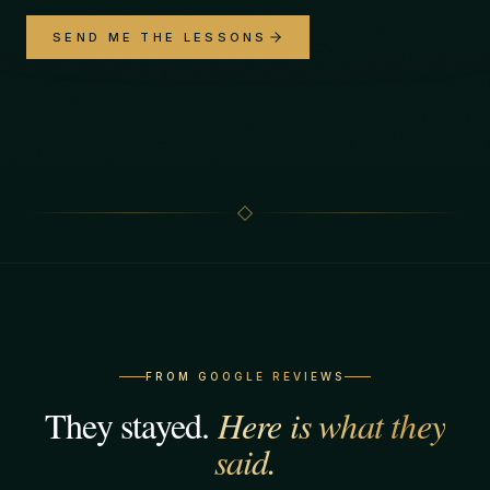
SEND ME THE LESSONS
FROM GOOGLE REVIEWS
They stayed.
Here is what they
said.