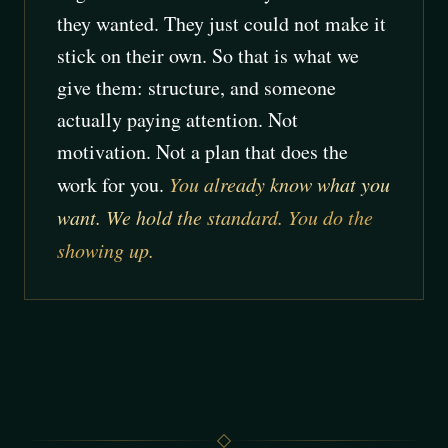
they wanted. They just could not make it
stick on their own. So that is what we
give them: structure, and someone
actually paying attention. Not
motivation. Not a plan that does the
work for you.
You already know what you
want. We hold the standard. You do the
showing up.