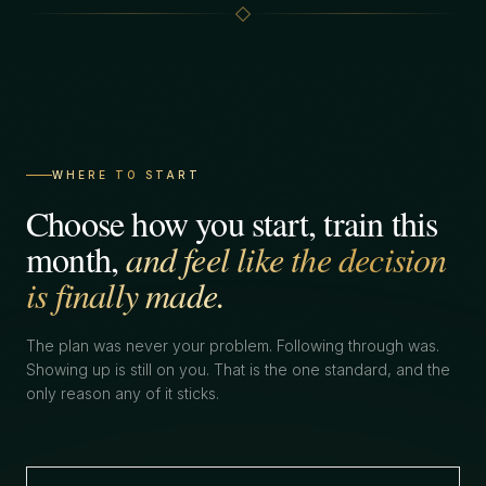
WHERE TO START
Choose how you start, train this
month,
and feel like the decision
is finally made.
The plan was never your problem. Following through was.
Showing up is still on you. That is the one standard, and the
only reason any of it sticks.