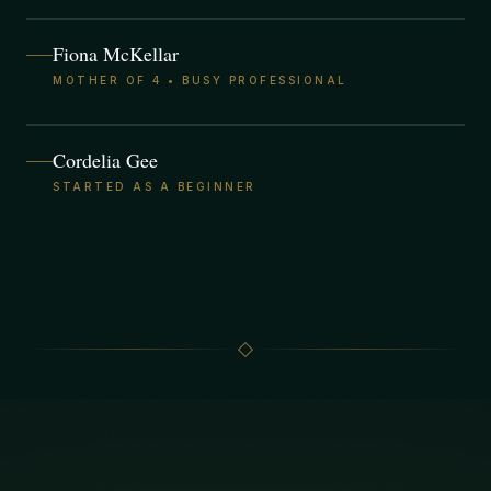
Fiona McKellar
MOTHER OF 4 • BUSY PROFESSIONAL
Cordelia Gee
STARTED AS A BEGINNER