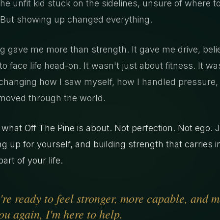
the unfit kid stuck on the sidelines, unsure of where t
 But showing up changed everything.
ng gave me more than strength. It gave me drive, beli
o face life head-on. It wasn't just about fitness. It wa
changing how I saw myself, how I handled pressure,
moved through the world.
 what Off The Pine is about. Not perfection. Not ego. 
g up for yourself, and building strength that carries i
art of your life.
u're ready to feel stronger, more capable, and 
ou again, I'm here to help.