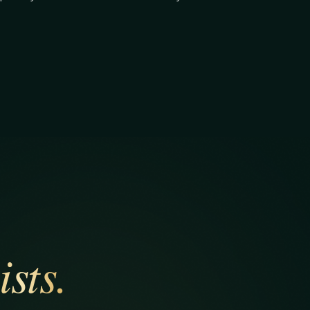
ists.