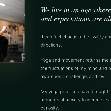
We live in an age where
and expectations are all
It can feel chaotic to be swiftly a
directions.
Yoga and movement returns me to 
the fluctuations of my mind and b
awareness, challenge, and joy.
My yoga practices have brought me
amounts of anxiety to incredible
curiosity.