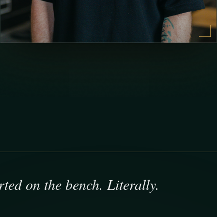
arted on the bench. Literally.