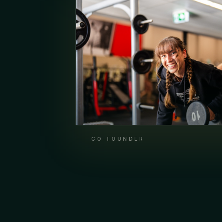
CO-FOUNDER