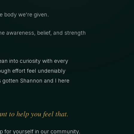
he body we're given.
he awareness, belief, and strength
an into curiosity with every
ough effort feel undeniably
has gotten Shannon and I here
t to help you feel that.
up for yourself in our community.