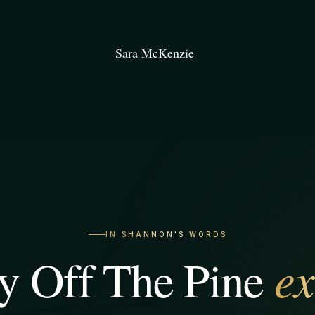
Sara McKenzie
IN SHANNON'S WORDS
ex
 Off The Pine