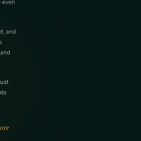
o even
ef, and
s
 and
Just
nto
more