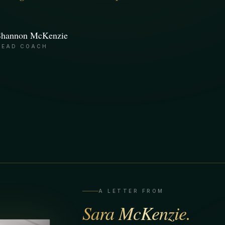
Shannon McKenzie
HEAD COACH
A LETTER FROM
Sara McKenzie.