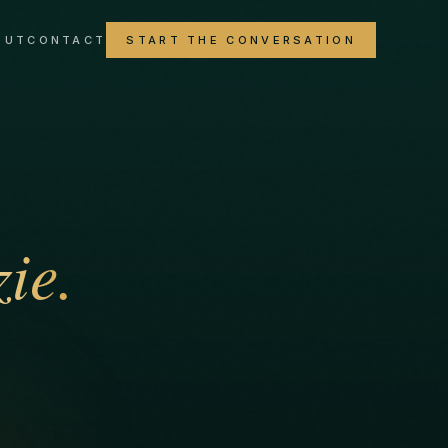
OUT
CONTACT
START THE CONVERSATION
ie.