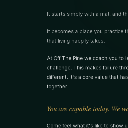
It starts simply with a mat, and t
It becomes a place you practice t
that living happily takes.
At Off The Pine we coach you to le
challenge. This makes failure thr
different. It's a core value that 
together.
You are capable today. We wan
Come feel what it's like to show 