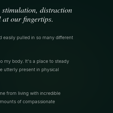
 stimulation, distraction
 at our fingertips.
nd easily pulled in so many different
my body. It's a place to steady
e utterly present in physical
 from living with incredible
 amounts of compassionate