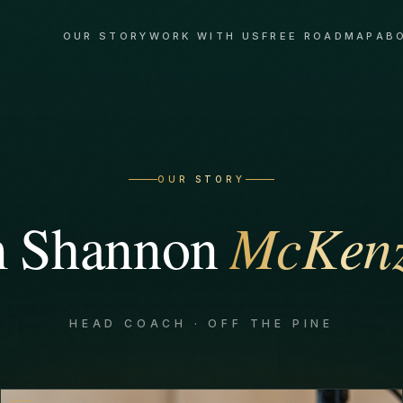
OUR STORY
WORK WITH US
FREE ROADMAP
AB
OUR STORY
m
Shannon
McKenz
HEAD COACH · OFF THE PINE