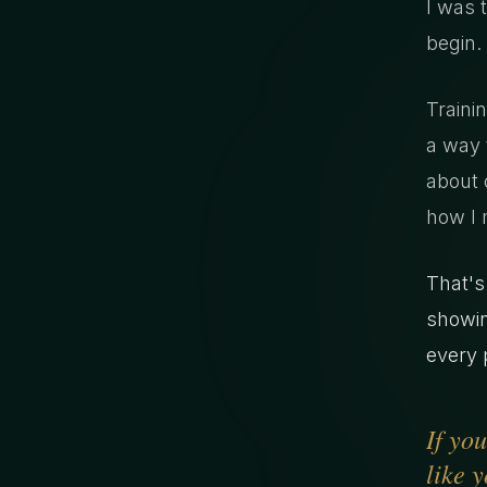
I was 
begin.
Traini
a way t
about 
how I 
That's
showin
every p
If yo
like y