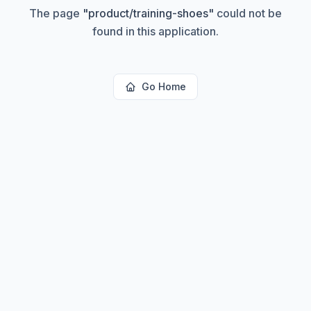
The page
"
product/training-shoes
"
could not be
found in this application.
Go Home