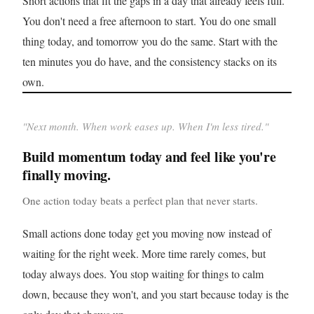
Short actions that fit the gaps in a day that already feels full.
You don't need a free afternoon to start. You do one small
thing today, and tomorrow you do the same. Start with the
ten minutes you do have, and the consistency stacks on its
own.
"
Next month. When work eases up. When I'm less tired.
"
Build momentum today and feel like you're
finally moving.
One action today beats a perfect plan that never starts.
Small actions done today get you moving now instead of
waiting for the right week. More time rarely comes, but
today always does. You stop waiting for things to calm
down, because they won't, and you start because today is the