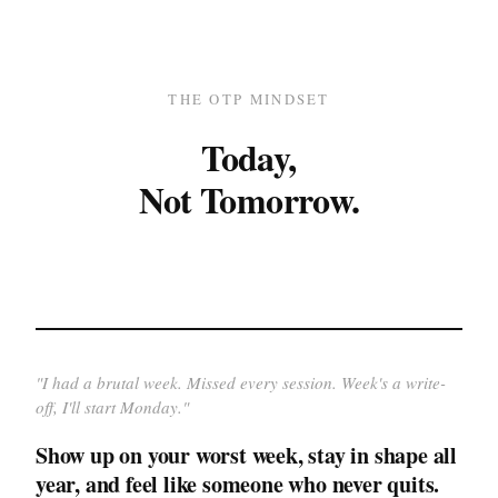
THE OTP MINDSET
Today,
Not Tomorrow.
"
I had a brutal week. Missed every session. Week's a write-
off, I'll start Monday.
"
Show up on your worst week, stay in shape all
year, and feel like someone who never quits.