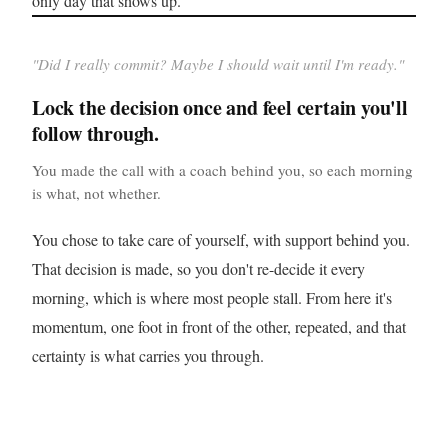
only day that shows up.
"
Did I really commit? Maybe I should wait until I'm ready.
"
Lock the decision once and feel certain you'll
follow through.
You made the call with a coach behind you, so each morning
is what, not whether.
You chose to take care of yourself, with support behind you.
That decision is made, so you don't re-decide it every
morning, which is where most people stall. From here it's
momentum, one foot in front of the other, repeated, and that
certainty is what carries you through.