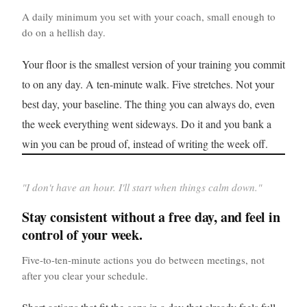
A daily minimum you set with your coach, small enough to
do on a hellish day.
Your floor is the smallest version of your training you commit
to on any day. A ten-minute walk. Five stretches. Not your
best day, your baseline. The thing you can always do, even
the week everything went sideways. Do it and you bank a
win you can be proud of, instead of writing the week off.
"
I don't have an hour. I'll start when things calm down.
"
Stay consistent without a free day, and feel in
control of your week.
Five-to-ten-minute actions you do between meetings, not
after you clear your schedule.