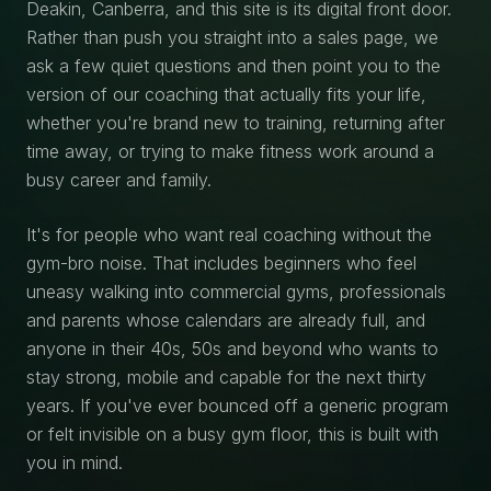
Deakin, Canberra, and this site is its digital front door.
Rather than push you straight into a sales page, we
ask a few quiet questions and then point you to the
version of our coaching that actually fits your life,
whether you're brand new to training, returning after
time away, or trying to make fitness work around a
busy career and family.
It's for people who want real coaching without the
gym-bro noise. That includes beginners who feel
uneasy walking into commercial gyms, professionals
and parents whose calendars are already full, and
anyone in their 40s, 50s and beyond who wants to
stay strong, mobile and capable for the next thirty
years. If you've ever bounced off a generic program
or felt invisible on a busy gym floor, this is built with
you in mind.