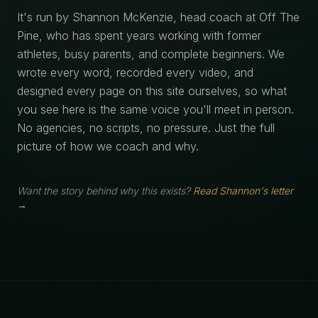
It's run by Shannon McKenzie, head coach at Off The
Pine, who has spent years working with former
athletes, busy parents, and complete beginners. We
wrote every word, recorded every video, and
designed every page on this site ourselves, so what
you see here is the same voice you'll meet in person.
No agencies, no scripts, no pressure. Just the full
picture of how we coach and why.
Want the story behind why this exists?
Read Shannon's letter
→