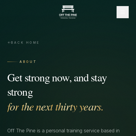
BACK HOME
ABOUT
Get
strong
now,
and
stay
strong
for
the
next
thirty
years.
Off The Pine is a personal training service based in