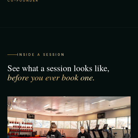
CO-FOUNDER
INSIDE A SESSION
See what a session looks like,
before you ever book one.