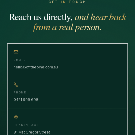
GET IN TOUCH
Reach us directly,
and hear back
from a real person.
EMAIL
hello@offthepine.com.au
PHONE
0421 909 608
DEAKIN, ACT
81 MacGregor Street