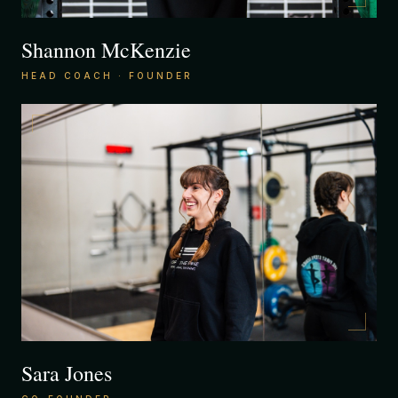
Shannon McKenzie
HEAD COACH · FOUNDER
Sara Jones