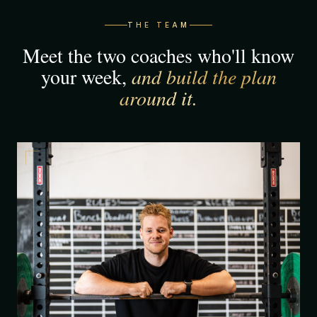
THE TEAM
Meet the two coaches who'll know
your week,
and build the plan
around it.