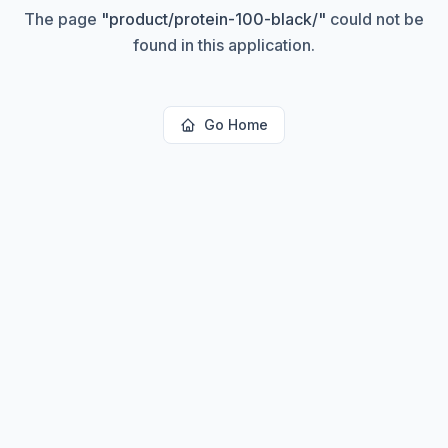
The page
"
product/protein-100-black/
"
could not be
found in this application.
Go Home