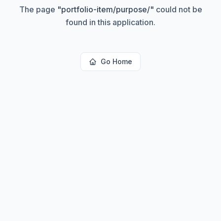
The page
"
portfolio-item/purpose/
"
could not be
found in this application.
Go Home